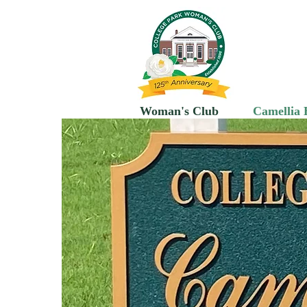
C
Woman's Club
Camellia 