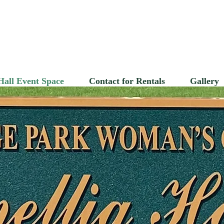
ollege Park Woman
Hall Event Space
Contact for Rentals
Gallery