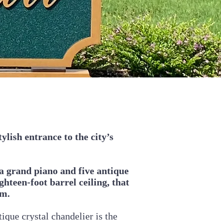
ylish entrance to the city’s
a grand piano and five antique
hteen-foot barrel ceiling, that
om.
tique crystal chandelier is the