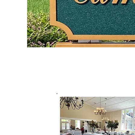
Camellia Hall