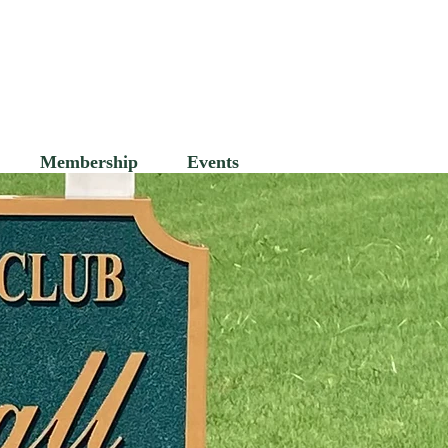
's Club
Membership
Events