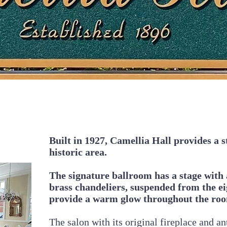
Built in 1927, Camellia Hall provides a st
historic area.
The signature ballroom has a stage with 
brass chandeliers, suspended from the eig
provide a warm glow throughout the ro
The salon with its original fireplace and an