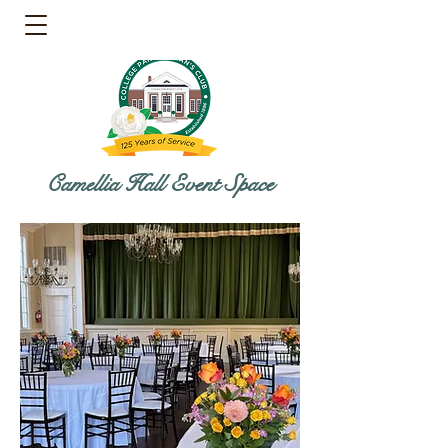
Camellia Hall Event Space