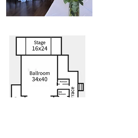
Floor Plan