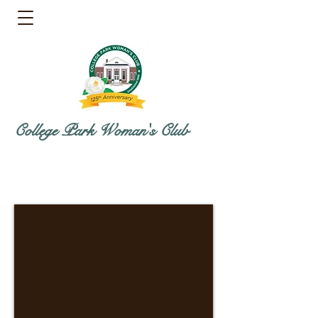
College Park Woman's Club
Directions