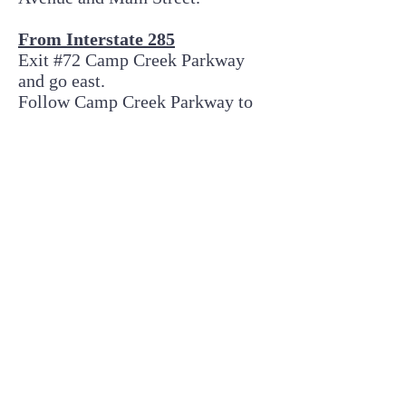
From Interstate 285
Exit #72 Camp Creek Parkway
and go east.
Follow Camp Creek Parkway to
the second traffic light and turn
left on Washington Road.
Go through one traffic light at
Herschel Road/Dodson Drive and
then turn right at the second
intersection (Rugby Avenue).
The College Park Woman’s Club
is at the corner of Rugby Avenue
and Main Street (approx. 1 mile
on the right)
© 2026 College Park Woman's Club
3413 N. Main St., College Park, GA 30337 |
E-mail
cpwcsecretary@gmail.com