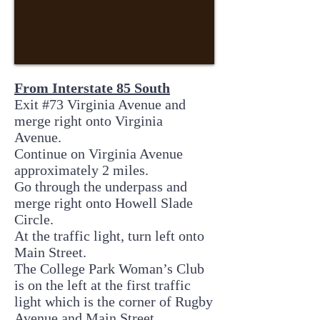
From Interstate 85 South
Exit #73 Virginia Avenue and
merge right onto Virginia
Avenue.
Continue on Virginia Avenue
approximately 2 miles.
Go through the underpass and
merge right onto Howell Slade
Circle.
At the traffic light, turn left onto
Main Street.
The College Park Woman’s Club
is on the left at the first traffic
light which is the corner of Rugby
Avenue and Main Street.